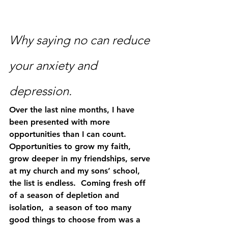
Why saying no can reduce 
your anxiety and 
depression.
Over the last nine months, I have 
been presented with more 
opportunities than I can count. 
Opportunities to grow my faith, 
grow deeper in my friendships, serve 
at my church and my sons’ school, 
the list is endless.  Coming fresh off 
of a season of depletion and 
isolation,  a season of too many 
good things to choose from was a 