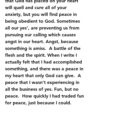
that God has placed on your heart 
will quell and cure all of your 
anxiety, but you will find peace in 
being obedient to God. Sometimes 
all our yes', are preventing us from 
pursuing our calling which causes 
angst in our heart. Angst, because 
something is amiss.  A battle of the 
flesh and the spirit. When I write I  
actually felt that I had accomplished 
something, and there was a peace in 
my heart that only God can give.  A 
peace that I wasn’t experiencing in 
all the business of yes. Fun, but no 
peace.  How quickly I had traded fun 
for peace, just because I could.