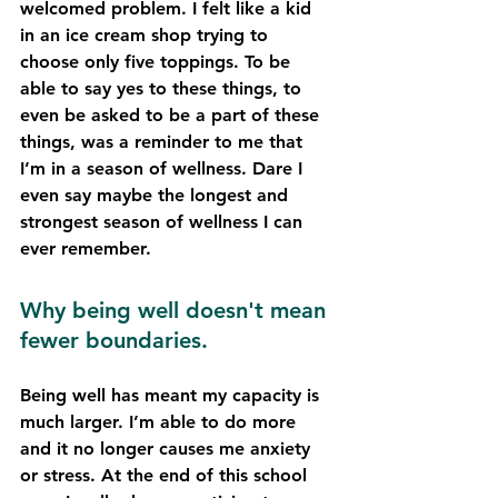
welcomed problem. I felt like a kid 
in an ice cream shop trying to 
choose only five toppings. To be 
able to say yes to these things, to 
even be asked to be a part of these 
things, was a reminder to me that 
I’m in a season of wellness. Dare I 
even say maybe the longest and 
strongest season of wellness I can 
ever remember.
Why being well doesn't mean 
fewer boundaries.
Being well has meant my capacity is 
much larger. I’m able to do more 
and it no longer causes me anxiety 
or stress. At the end of this school 