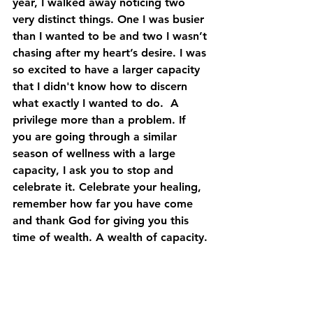
year, I walked away noticing two 
very distinct things. One I was busier 
than I wanted to be and two I wasn’t 
chasing after my heart’s desire. I was 
so excited to have a larger capacity 
that I didn't know how to discern 
what exactly I wanted to do.  A 
privilege more than a problem. If 
you are going through a similar 
season of wellness with a large 
capacity, I ask you to stop and 
celebrate it. Celebrate your healing, 
remember how far you have come 
and thank God for giving you this 
time of wealth. A wealth of capacity.