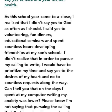
health.
As this school year came to a close, I 
realized that I didn’t say yes to God 
as often as I should. I said yes to 
volunteering, fun dinners, 
educational seminars and spent 
countless hours developing 
friendships at my son’s school.  I 
didn’t realize that in order to pursue 
my calling to write, I would have to 
prioritize my time and say yes to the 
desires of my heart and no to 
countless requests along the way.
Can I tell you that on the days I 
spent at my computer writing my 
anxiety was lower? Please know I'm 
not saying that pursuing the calling 