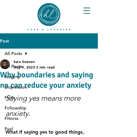
Post
All Posts
Sara Soenen
All Posts
May 9, 2023
3 min read
Why boundaries and saying
Anxiety
no can reduce your anxiety
Depression
Saying yes means more 
Faith
Fellowship
anxiety.
Fitness
Fuel
What if saying yes to good things, 