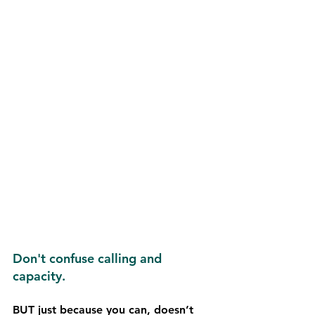
Don't confuse calling and 
capacity.
BUT just because you can, doesn’t 