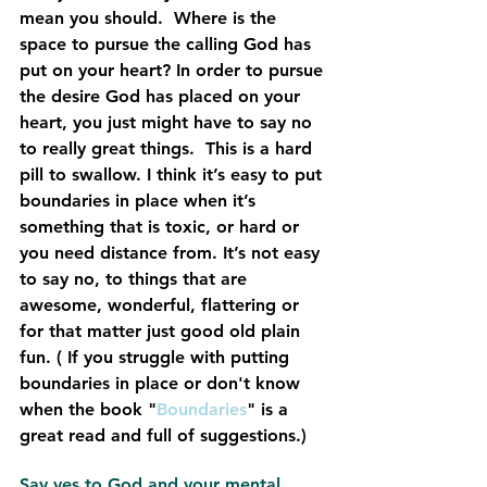
mean you should.  Where is the 
space to pursue the calling God has 
put on your heart? In order to pursue 
the desire God has placed on your 
heart, you just might have to say no 
to really great things.  This is a hard 
pill to swallow. I think it’s easy to put 
boundaries in place when it’s 
something that is toxic, or hard or 
you need distance from. It’s not easy 
to say no, to things that are 
awesome, wonderful, flattering or 
for that matter just good old plain 
fun. ( If you struggle with putting 
boundaries in place or don't know 
when the book "
Boundaries
" is a 
great read and full of suggestions.)
Say yes to God and your mental 