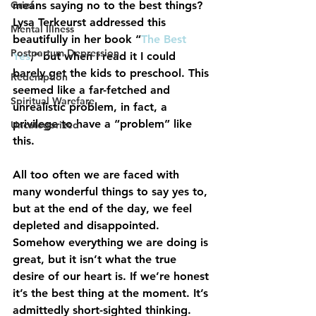
Grief
means saying no to the best things?  
Lysa Terkeurst
 addressed this 
Mental Illness
beautifully in her book “
The Best 
Postpartum Depression
Yes
,” but when I read it I could 
barely get the kids to preschool. This 
Redemption
seemed like a far-fetched and 
Spiritual Warefare
unrealistic problem, in fact, a 
privilege to have a “problem” like 
Uncategorized
this.
All too often we are faced with 
many wonderful things to say yes to, 
but at the end of the day, we feel 
depleted and disappointed. 
Somehow everything we are doing is 
great, but it isn’t what the true 
desire of our heart is. If we’re honest 
it’s the best thing at the moment. It’s 
admittedly short-sighted thinking.