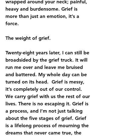
wrapped around your neck; painful, 
heavy and burdensome. Grief is 
more than just an emotion, it’s a 
force.
The weight of grief.
Twenty-eight years later, I can still be 
broadsided by the grief truck. It will 
run me over and leave me bruised 
and battered. My whole day can be 
turned on its head.  Grief is messy, 
it’s completely out of our control. 
We carry grief with us the rest of our 
lives. There is no escaping it. Grief is 
a process, and I’m not just talking 
about the five stages of grief. Grief 
is a lifelong process of mourning the 
dreams that never came true, the 