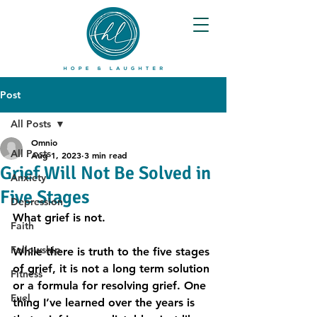
Post
All Posts
Omnio
All Posts
Aug 1, 2023
3 min read
Grief Will Not Be Solved in
Anxiety
Five Stages
Depression
What grief is not.
Faith
Fellowship
While there is truth to the five stages 
of grief, it is not a long term solution 
Fitness
or a formula for resolving grief. One 
Fuel
thing I’ve learned over the years is 