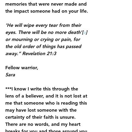
memories that were never made and 
the impact someone had on your life.
‘He will wipe every tear from their 
eyes. There will be no more death’[
a
] 
or mourning or crying or pain, for 
the old order of things has passed 
away.” Revelation 21:3
Fellow warrior,
Sara
***I know I write this through the 
lens of a believer, and it is not lost at 
me that someone who is reading this 
may have lost someone with the 
certainty of their faith is unsure. 
There are no words, and my heart 
breaks for you and those around you.