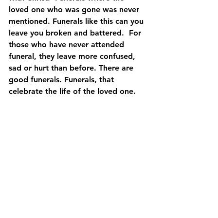
loved one who was gone was never 
mentioned. Funerals like this can you 
leave you broken and battered.  For 
those who have never attended 
funeral, they leave more confused, 
sad or hurt than before. There are 
good funerals. Funerals, that 
celebrate the life of the loved one.