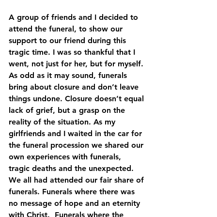
A group of friends and I decided to 
attend the funeral, to show our 
support to our friend during this 
tragic time. I was so thankful that I 
went, not just for her, but for myself. 
As odd as it may sound, funerals 
bring about closure and don’t leave 
things undone. Closure doesn’t equal 
lack of grief, but a grasp on the 
reality of the situation. As my 
girlfriends and I waited in the car for 
the funeral procession we shared our 
own experiences with funerals, 
tragic deaths and the unexpected. 
We all had attended our fair share of 
funerals. Funerals where there was 
no message of hope and an eternity 
with Christ.  Funerals where the 