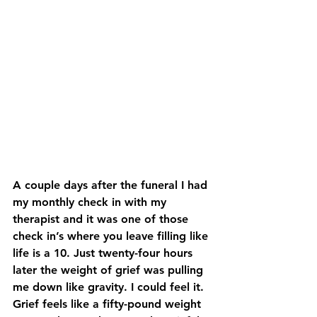
A couple days after the funeral I had 
my monthly check in with my 
therapist and it was one of those 
check in’s where you leave filling like 
life is a 10. Just twenty-four hours 
later the weight of grief was pulling 
me down like gravity. I could feel it. 
Grief feels like a fifty-pound weight 