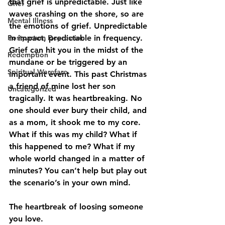
that grief is unpredictable. Just like 
Grief
waves crashing on the shore, so are 
Mental Illness
the emotions of grief. Unpredictable 
Postpartum Depression
in impact, predictable in frequency. 
Grief can hit you in the midst of the 
Redemption
mundane or be triggered by an 
Spiritual Warefare
important event. This past Christmas 
a friend of mine lost her son 
Uncategorized
tragically. It was heartbreaking. No 
one should ever bury their child, and 
as a mom, it shook me to my core. 
What if this was my child? What if 
this happened to me? What if my 
whole world changed in a matter of 
minutes? You can’t help but play out 
the scenario’s in your own mind.
The heartbreak of loosing someone 
you love
.