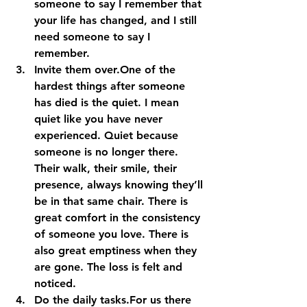
someone to say I remember that 
your life has changed, and I still 
need someone to say I 
remember. 
Invite them over.
One of the 
hardest things after someone 
has died is the quiet. I mean 
quiet like you have never 
experienced. Quiet because 
someone is no longer there. 
Their walk, their smile, their 
presence, always knowing they’ll 
be in that same chair. There is 
great comfort in the consistency 
of someone you love. There is 
also great emptiness when they 
are gone. The loss is felt and 
noticed. 
Do the daily tasks.
For us there 