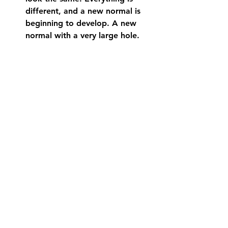
different, and a new normal is 
beginning to develop. A new 
normal with a very large hole. 