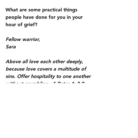
What are some practical things 
people have done for you in your 
hour of grief? 
Fellow warrior, 
Sara 
Above all love each other deeply, 
because love covers a multitude of 
sins. Offer hospitality to one another 
without grumbling.  1 Peter 4: 8-9
See All
Recent Posts