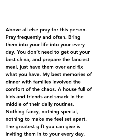
Above all else pray for this person. 
Pray frequently and often. Bring 
them into your life into your every 
day. You don’t need to get out your 
best china, and prepare the fanciest 
meal, just have them over and fix 
what you have. My best memories of 
dinner with families involved the 
comfort of the chaos. A house full of 
kids and friends and smack in the 
middle of their daily routines. 
Nothing fancy, nothing special, 
nothing to make me feel set apart. 
The greatest gift you can give is 
inviting them in to your every day. 