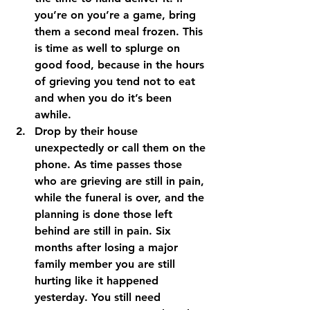
you’re on you’re a game, bring 
them a second meal frozen. This 
is time as well to splurge on 
good food, because in the hours 
of grieving you tend not to eat 
and when you do it’s been 
awhile. 
Drop by their house 
unexpectedly or call them on the 
phone. 
As time passes those 
who are grieving are still in pain, 
while the funeral is over, and the 
planning is done those left 
behind are still in pain. Six 
months after losing a major 
family member you are still 
hurting like it happened 
yesterday. You still need 