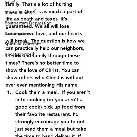
Grief
family. That's a lot of hurting 
people. Grief is as much a part of 
Mental Illness
life as death and taxes. It’s 
Postpartum Depression
guaranteed. We all will lose 
Redemption
someone we love, and our hearts 
will break. The question is how we 
Spiritual Warefare
can practically help our neighbors, 
Uncategorized
friends and family through these 
times? There’s no better time to 
show the love of Christ. You can 
show others who Christ is without 
ever even mentioning His name. 
Cook them a meal
.  If you aren’t 
in to cooking (or you aren't a 
good cook) pick up food from 
their favorite restaurant. I’d 
strongly encourage you to not 
just send them a meal but take 
the time to hand deliver it. If 