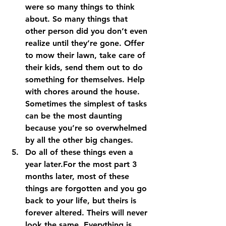
were so many things to think 
about. So many things that 
other person did you don’t even 
realize until they’re gone. Offer 
to mow their lawn, take care of 
their kids, send them out to do 
something for themselves. Help 
with chores around the house. 
Sometimes the simplest of tasks 
can be the most daunting 
because you’re so overwhelmed 
by all the other big changes. 
Do all of these things even a 
year later.
For the most part 3 
months later, most of these 
things are forgotten and you go 
back to your life, but theirs is 
forever altered. Theirs will never 
look the same. Everything is 