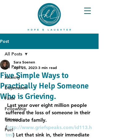
Post
All Posts
Sara Soenen
All Posts
Apr 25, 2023
3 min read
Five Simple Ways to
Anxiety
Practically Help Someone
Depression
Who is Grieving.
Faith
 Last year over eight million people 
Fellowship
suffered the loss of someone in their 
Fitness
immediate family.  
(
http://www.griefspeaks.com/id113.h
Fuel
tml
) Let that sink in, their immediate 