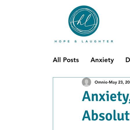
All Posts
Anxiety
D
Mental Illness
Pos
Omnio
May 23, 2
Anxiety
Uncategorized
Absolut