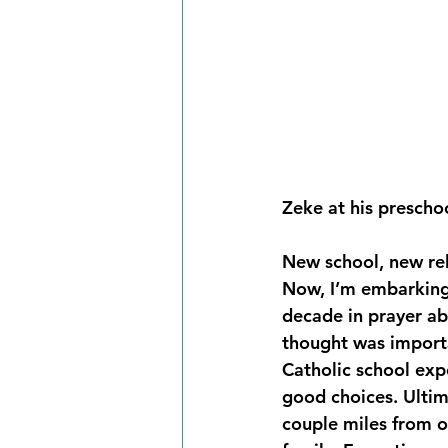
Zeke at his preschoo
New school, new rel
Now, I’m embarking 
decade in prayer a
thought was importa
Catholic school exp
good choices. Ultim
couple miles from o