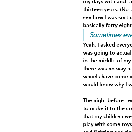
my days with and rai
thirteen years. (No
see how I was sort o
basically forty eigh
Sometimes even
Yeah, I asked every
was going to actua
in the middle of my 
there was no way he
wheels have come of
would know why I w
The night before I 
to make it to the co
that my children we
play with some toys 