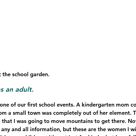
t the school garden. 
 an adult.
ne of our first school events. A kindergarten mom coff
from a small town was completely out of her element. T
 that I was going to move mountains to get there. Not 
 any and all information, but these are the women I wi