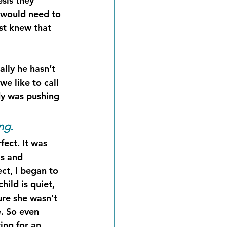
sis they 
e would need to 
st knew that 
lly he hasn’t 
e like to call 
dy was pushing 
ng.
ect. It was 
ls and 
ct, I began to 
ild is quiet, 
ure she wasn’t 
. So even 
ing for an 