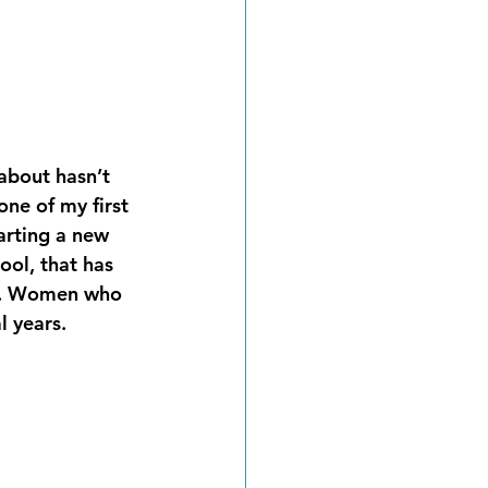
about hasn’t 
ne of my first 
arting a new 
ool, that has 
re. Women who 
 years.