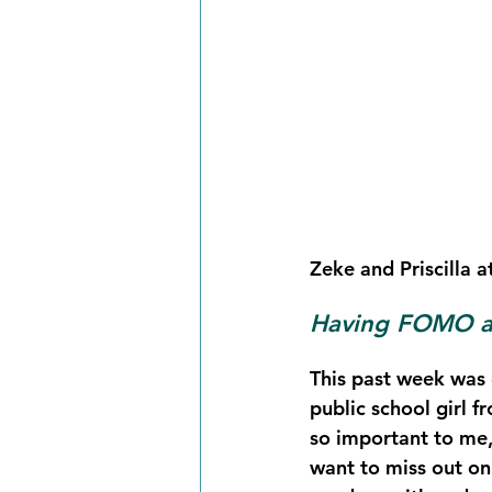
Zeke and Priscilla a
Having FOMO as
This past week was o
public school girl 
so important to me,
want to miss out on