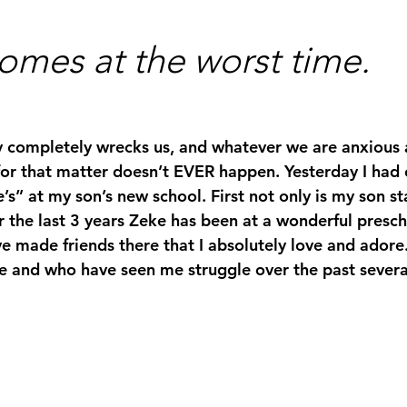
omes at the worst time.
y completely wrecks us, and whatever we are anxious 
or that matter doesn’t EVER happen. Yesterday I had o
’s” at my son’s new school. First not only is my son st
r the last 3 years Zeke has been at a wonderful presch
e made friends there that I absolutely love and ado
 and who have seen me struggle over the past several