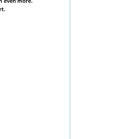
n even more.  
t.