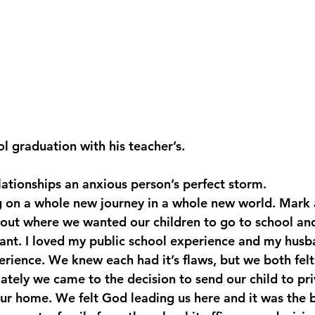
l graduation with his teacher’s. 
ationships an anxious person’s perfect storm.
on a whole new journey in a whole new world. Mark a
bout where we wanted our children to go to school an
nt. I loved my public school experience and my husba
erience. We knew each had it’s flaws, but we both felt
ately we came to the decision to send our child to pri
ur home. We felt God leading us here and it was the be