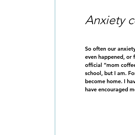
Anxiety c
So often our anxiet
even happened, or f
official “mom coffee
school, but I am. Fo
become home. I hav
have encouraged me