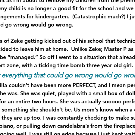
ght as I’m about to remove my children from the preme
 my child is no longer a good fit for the school and w
angements for kindergarten.  (Catastrophic much?) I ju
uld go wrong would go wrong.
 of Zeke getting kicked out of his school that technica
ided to leave him at home.  Unlike Zeke; Master P as w
 be “managed.” So off I went to a situation that alrea
t zone, with a ticking time bomb three year old girl.
at everything that could go wrong would go wro
cilla couldn’t have been more PERFECT, and I mean perf
he was. She was quiet, played with a small box of dol
for an entire two hours. She was actually sooooo perfe
 something she shouldn’t be. Us mom’s know when a ch
 they are up too. I was constantly checking to make s
piano, or pulling down candelabra’s from the fireplace
oing well, I was still on edge because I just kept wait