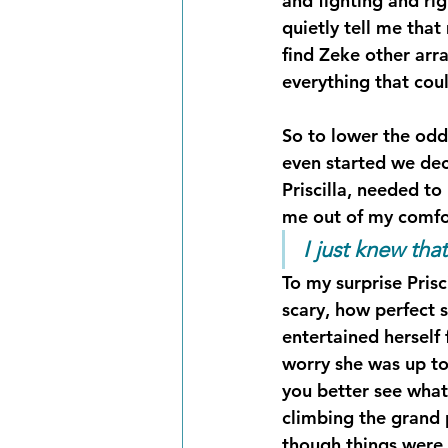
and fighting and ri
quietly tell me that
find Zeke other arr
everything that co
So to lower the odds
even started we dec
Priscilla, needed to
me out of my comfor
I just knew th
To my surprise Pris
scary, how perfect s
entertained herself 
worry she was up to
you better see what
climbing the grand 
though things were g