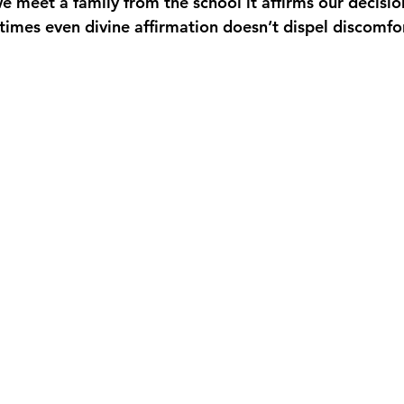
e meet a family from the school it affirms our decisio
imes even divine affirmation doesn’t dispel discomfor