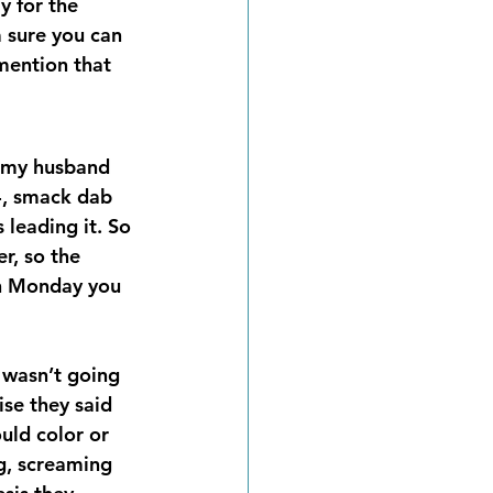
y for the 
 sure you can 
 mention that 
s my husband 
4, smack dab 
 leading it. So 
r, so the 
on Monday you 
 wasn’t going 
ise they said 
uld color or 
ng, screaming 