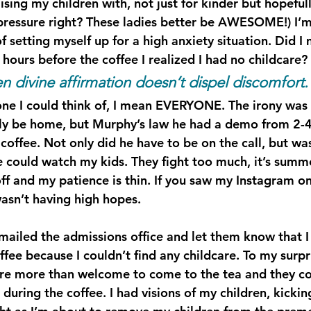
sing my children with, not just for kinder but hopefull
 pressure right? These ladies better be AWESOME!) I’m
f setting myself up for a high anxiety situation. Did I
t hours before the coffee I realized I had no childcare?
 divine affirmation doesn’t dispel discomfort.
one I could think of, I mean EVERYONE. The irony wa
lly be home, but Murphy’s law he had a demo from 2-
coffee. Not only did he have to be on the call, but was
 could watch my kids. They fight too much, it’s summe
f and my patience is thin. If you saw my Instagram 
asn’t having high hopes.
emailed the admissions office and let them know that I
ffee because I couldn’t find any childcare. To my surpr
re more than welcome to come to the tea and they co
during the coffee. I had visions of my children, kicki