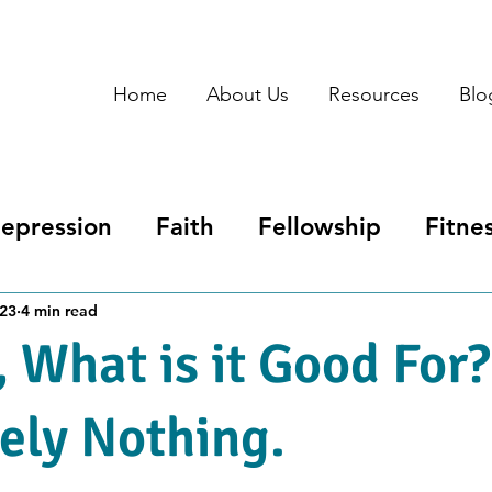
Home
About Us
Resources
Blo
epression
Faith
Fellowship
Fitne
tpartum Depression
Redemption
Spi
023
4 min read
, What is it Good For?
ely Nothing.