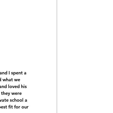
nd I spent a 
d what we 
nd loved his 
 they were 
vate school a 
st fit for our 