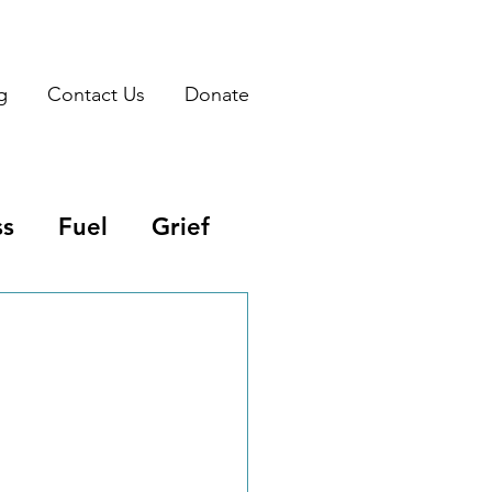
g
Contact Us
Donate
ss
Fuel
Grief
ritual Warefare