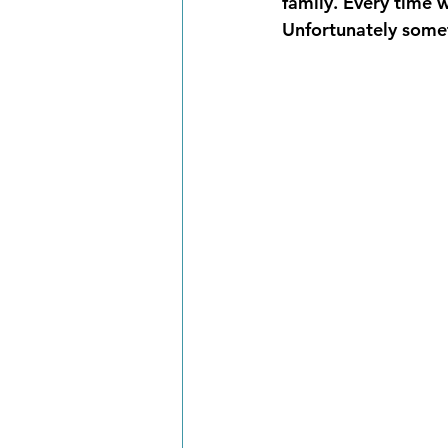
family. Every time w
Unfortunately somet