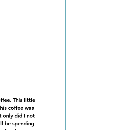
ee. This little 
his coffee was 
only did I not 
ll be spending 