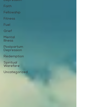
Depression
Faith
Fellowship
Fitness
Fuel
Grief
Mental
Illness
Postpartum
Depression
Redemption
Spiritual
Warefare
Uncategorized