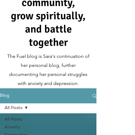
community,
grow spiritually,
and battle
together
The Fuel blog is Sara's continuation of
her personal blog, further
documenting her personal struggles
with anxiety and depression.
Blog
All Posts
All Posts
Anxiety