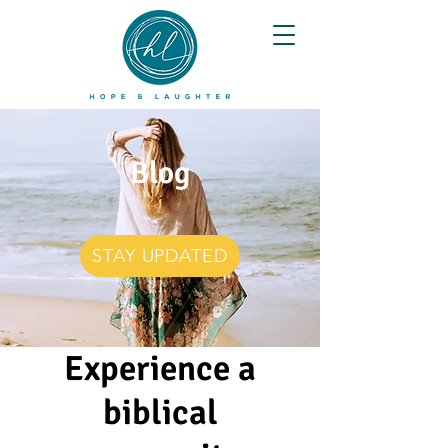
Blog
STAY UPDATED
Experience a
biblical