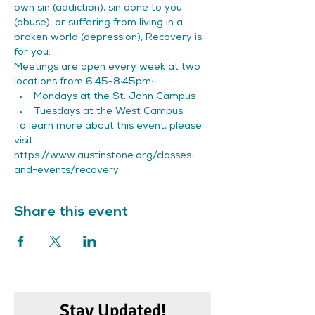
own sin (addiction), sin done to you 
(abuse), or suffering from living in a 
broken world (depression), Recovery is 
for you.
Meetings are open every week at two 
locations from 6:45-8:45pm:
Mondays at the St. John Campus
Tuesdays at the West Campus
To learn more about this event, please 
visit: 
https://www.austinstone.org/classes-
and-events/recovery
Share this event
Stay Updated!