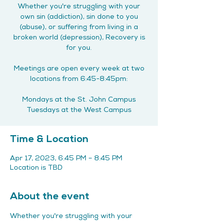
Whether you're struggling with your
own sin (addiction), sin done to you
(abuse), or suffering from living in a
broken world (depression), Recovery is
for you.
Meetings are open every week at two
locations from 6:45-8:45pm:
Mondays at the St. John Campus
Tuesdays at the West Campus
Time & Location
Apr 17, 2023, 6:45 PM – 8:45 PM
Location is TBD
About the event
Whether you're struggling with your 