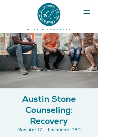
Austin Stone
Counseling:
Recovery
Mon, Apr 17
  |  
Location is TBD